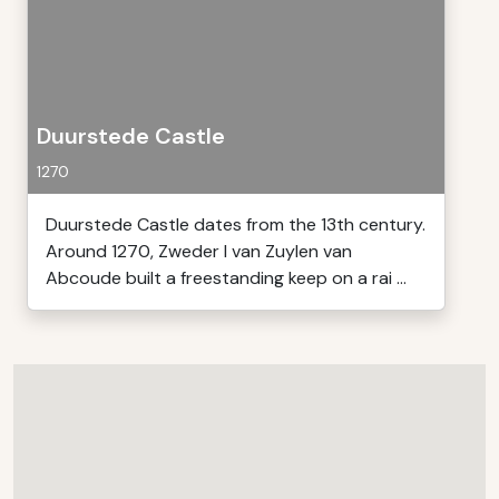
Duurstede Castle
1270
Duurstede Castle dates from the 13th century.
Around 1270, Zweder I van Zuylen van
Abcoude built a freestanding keep on a rai ...