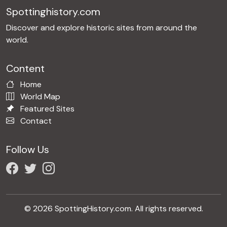
Spottinghistory.com
Discover and explore historic sites from around the
world.
Content
Home
World Map
Featured Sites
Contact
Follow Us
© 2026 SpottingHistory.com. All rights reserved.