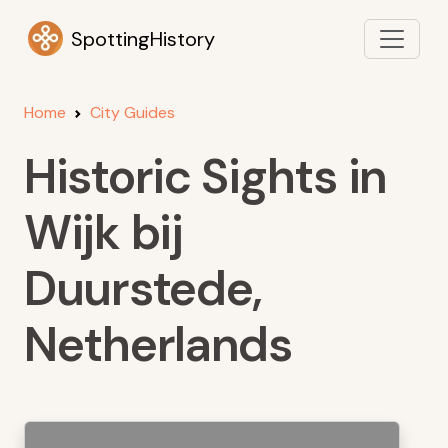
SpottingHistory
Home
City Guides
Historic Sights in
Wijk bij
Duurstede,
Netherlands