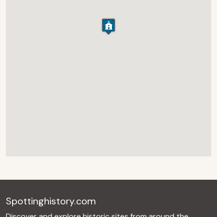
Spottinghistory.com
Discover and explore historic sites from around the