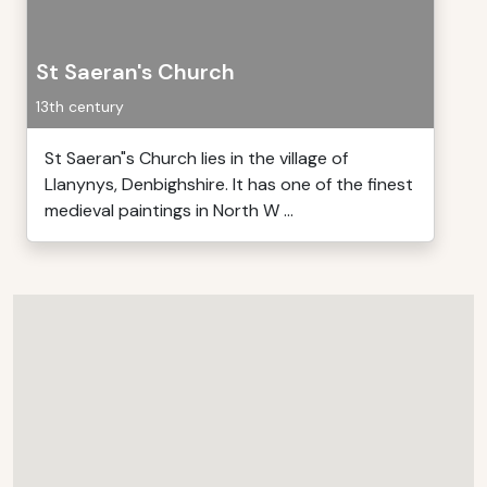
St Saeran's Church
13th century
St Saeran"s Church lies in the village of
Llanynys, Denbighshire. It has one of the finest
medieval paintings in North W ...