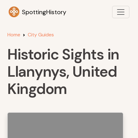
SpottingHistory
Home
City Guides
Historic Sights in
Llanynys, United
Kingdom