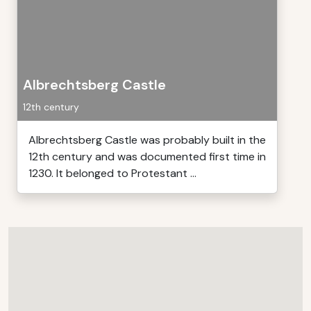
Albrechtsberg Castle
12th century
Albrechtsberg Castle was probably built in the
12th century and was documented first time in
1230. It belonged to Protestant ...