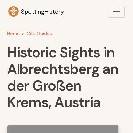
SpottingHistory
Home
City Guides
Historic Sights in
Albrechtsberg an
der Großen
Krems, Austria