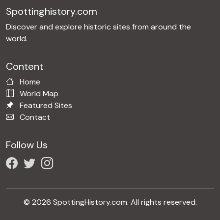
Spottinghistory.com
Discover and explore historic sites from around the
world.
Content
Home
World Map
Featured Sites
Contact
Follow Us
© 2026 SpottingHistory.com. All rights reserved.