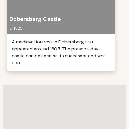
Dobersberg Castle
c. 1520
A medieval fortress in Dobersberg first
appeared around 1305. The present-day
castle can be seen as its successor and was
con ...