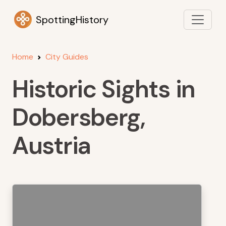
SpottingHistory
Home
City Guides
Historic Sights in
Dobersberg,
Austria