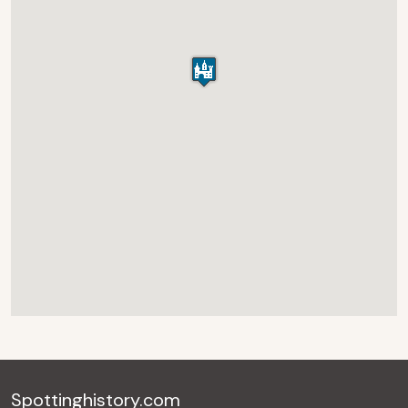
Spottinghistory.com