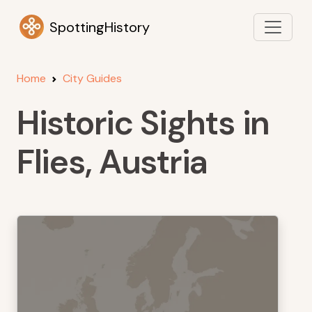
SpottingHistory
Home
City Guides
Historic Sights in
Flies, Austria