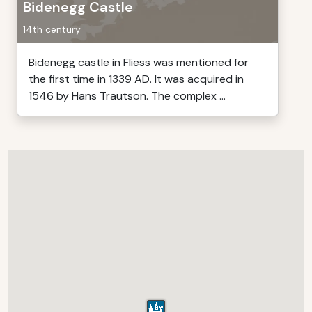
Bidenegg Castle
14th century
Bidenegg castle in Fliess was mentioned for
the first time in 1339 AD. It was acquired in
1546 by Hans Trautson. The complex ...