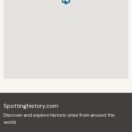
Spottinghistory.com
Discover and explore historic sites from around the
world.