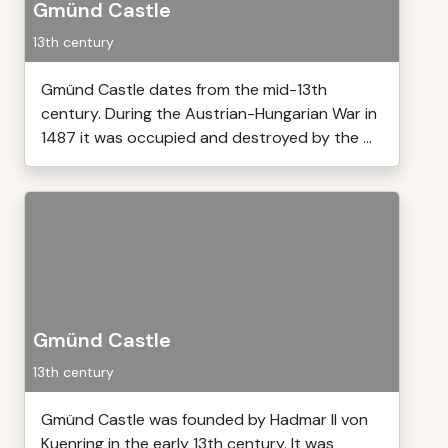
Gmünd Castle
13th century
Gmünd Castle dates from the mid-13th
century. During the Austrian-Hungarian War in
1487 it was occupied and destroyed by the ...
Gmünd Castle
13th century
Gmünd Castle was founded by Hadmar II von
Kuenring in the early 13th century. It was