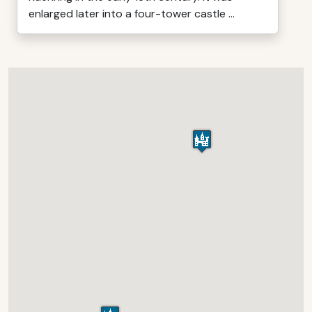
enlarged later into a four-tower castle ...