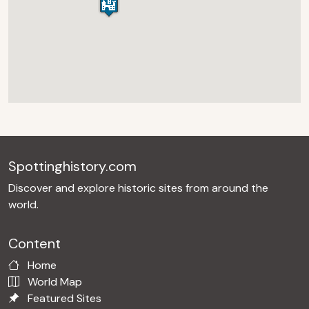
Spottinghistory.com
Discover and explore historic sites from around the
world.
Content
Home
World Map
Featured Sites