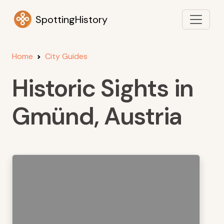
SpottingHistory
Home
City Guides
Historic Sights in
Gmünd, Austria