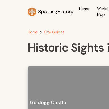
Home
World
SpottingHistory
Map
Home
City Guides
Historic Sights
Goldegg Castle