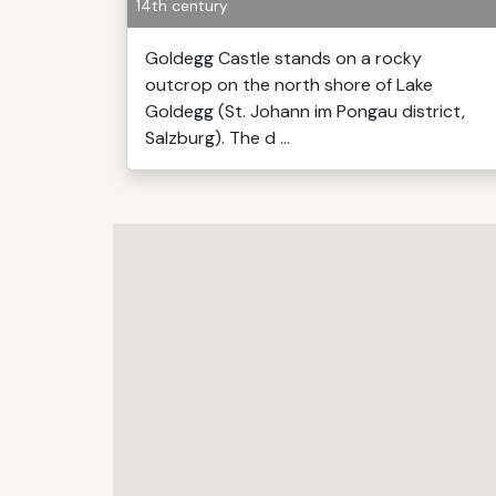
14th century
Goldegg Castle stands on a rocky
outcrop on the north shore of Lake
Goldegg (St. Johann im Pongau district,
Salzburg). The d ...