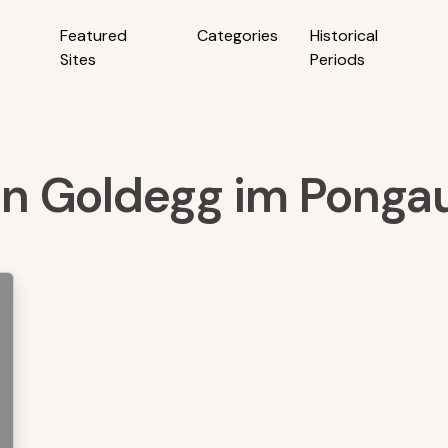
Featured
Categories
Historical
Sites
Periods
 in Goldegg im Pongau