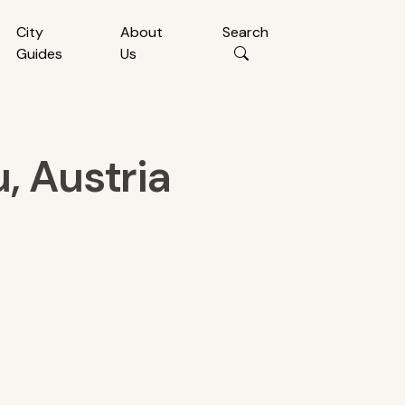
City
About
Search
Guides
Us
, Austria