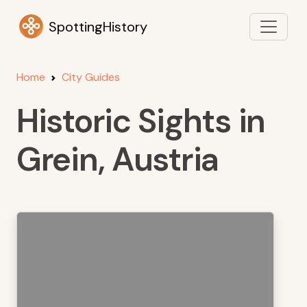
SpottingHistory
Home
City Guides
Historic Sights in
Grein, Austria