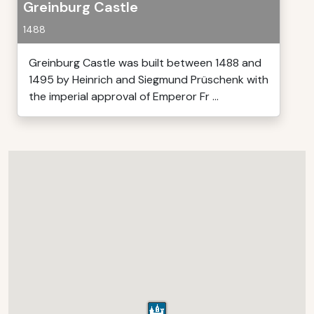
Greinburg Castle
1488
Greinburg Castle was built between 1488 and
1495 by Heinrich and Siegmund Prüschenk with
the imperial approval of Emperor Fr ...