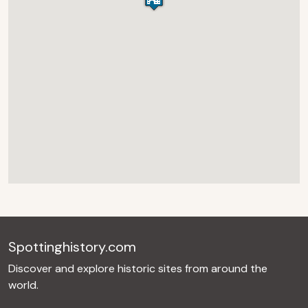
Spottinghistory.com
Discover and explore historic sites from around the
world.