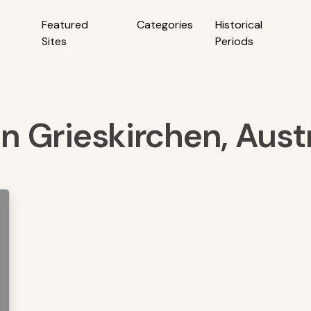
Featured
Categories
Historical
Sites
Periods
in Grieskirchen, Aust