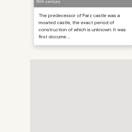
16th century
The predecessor of Parz castle was a
moated castle, the exact period of
construction of which is unknown. It was
first docume ...