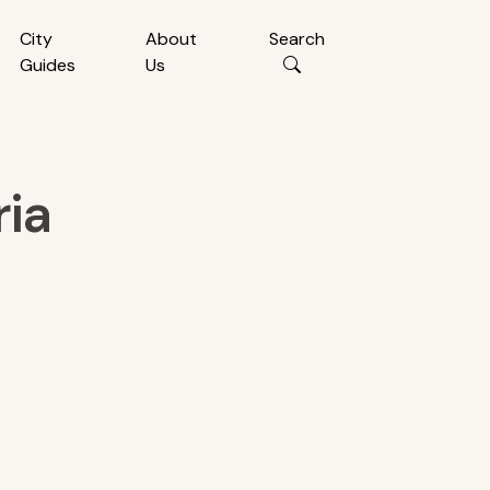
City
About
Search
Guides
Us
ria