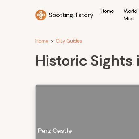
Home
World
SpottingHistory
Map
Home
City Guides
Historic Sights 
Parz Castle