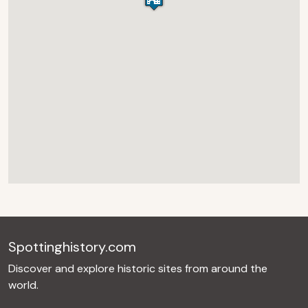
Spottinghistory.com
Discover and explore historic sites from around the
world.