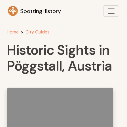
SpottingHistory
Home
City Guides
Historic Sights in
Pöggstall, Austria