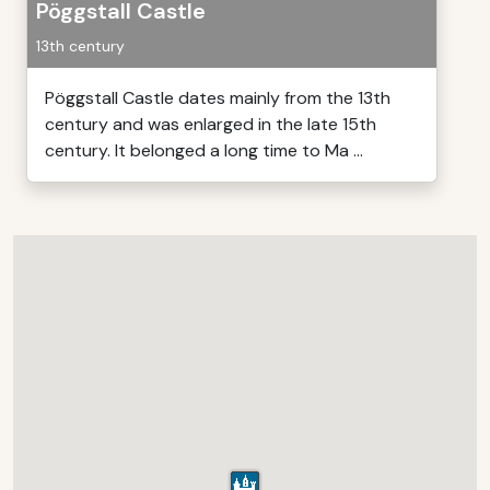
Pöggstall Castle
13th century
Pöggstall Castle dates mainly from the 13th
century and was enlarged in the late 15th
century. It belonged a long time to Ma ...