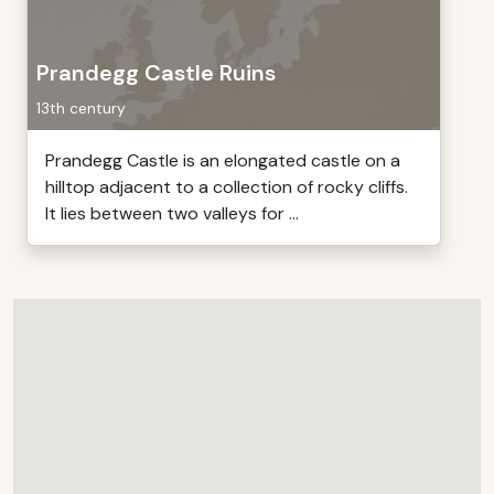
Prandegg Castle Ruins
13th century
Prandegg Castle is an elongated castle on a
hilltop adjacent to a collection of rocky cliffs.
It lies between two valleys for ...