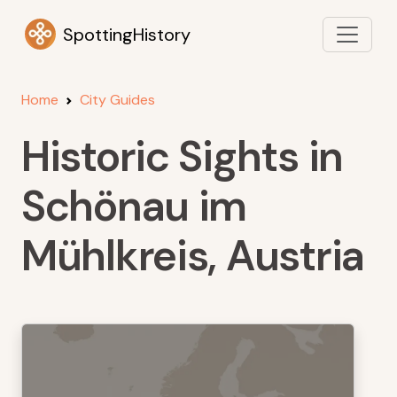
SpottingHistory
Home
City Guides
Historic Sights in
Schönau im
Mühlkreis, Austria