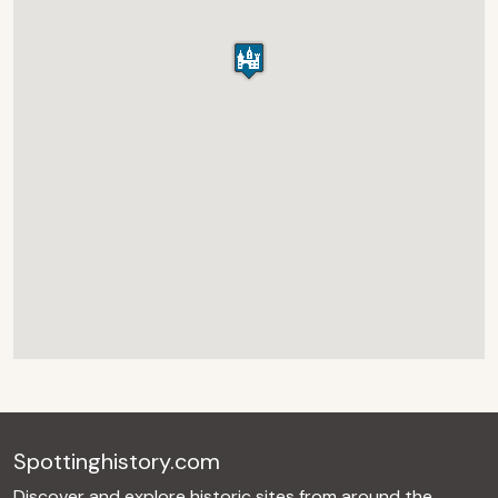
Spottinghistory.com
Discover and explore historic sites from around the