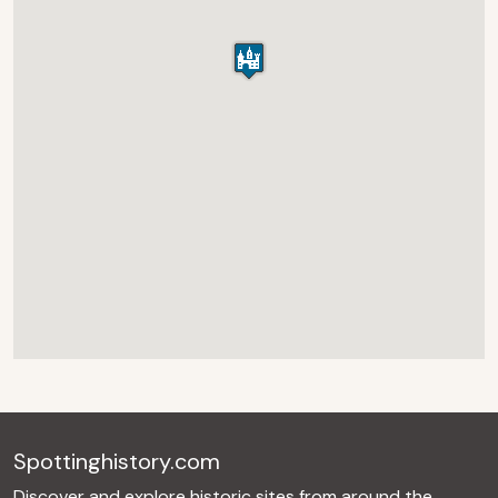
Spottinghistory.com
Discover and explore historic sites from around the