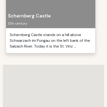
Schernberg Castle
12th century
Schernberg Castle stands on a hill above
Schwarzach im Pongau on the left bank of the
Salzach River. Today it is the St. Vinz ...