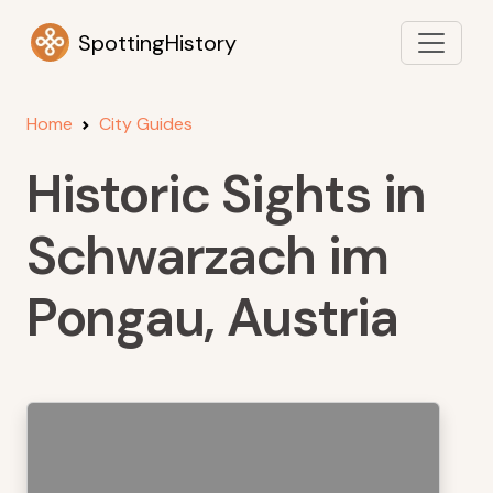
SpottingHistory
Home
City Guides
Historic Sights in
Schwarzach im
Pongau, Austria