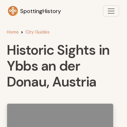
SpottingHistory
Home
City Guides
Historic Sights in
Ybbs an der
Donau, Austria