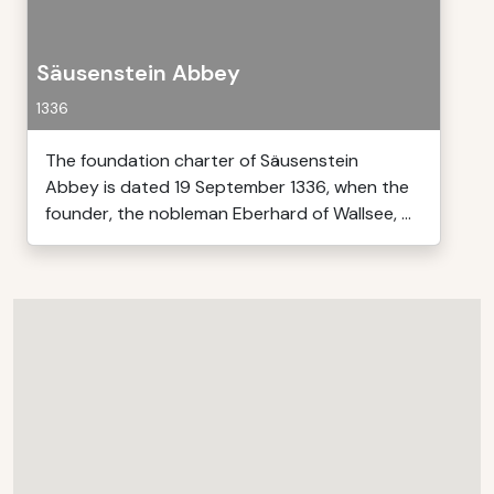
Säusenstein Abbey
1336
The foundation charter of Säusenstein
Abbey is dated 19 September 1336, when the
founder, the nobleman Eberhard of Wallsee, ...