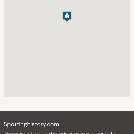
Spottinghistory.com
Discover and explore historic sites from around the