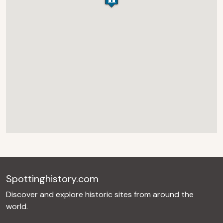
Spottinghistory.com
Discover and explore historic sites from around the
world.