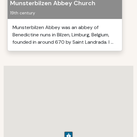
Munsterbilzen Abbey Church
19th century
Munsterbilzen Abbey was an abbey of
Benedictine nuns in Bilzen, Limburg, Belgium,
founded in around 670 by Saint Landrada. I ...