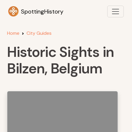
SpottingHistory
Home
City Guides
Historic Sights in
Bilzen, Belgium