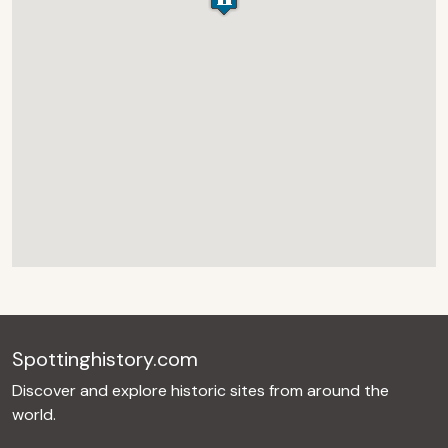
Spottinghistory.com
Discover and explore historic sites from around the
world.