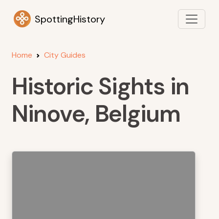
SpottingHistory
Home
City Guides
Historic Sights in
Ninove, Belgium