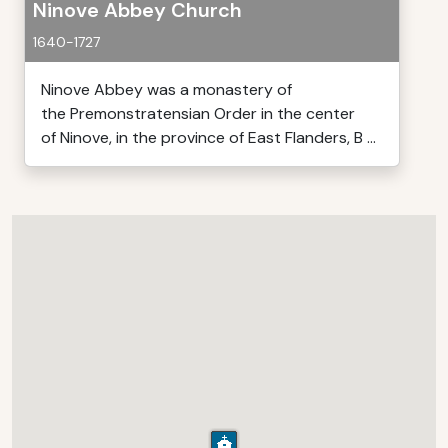
Ninove Abbey Church
1640-1727
Ninove Abbey was a monastery of
the Premonstratensian Order in the center
of Ninove, in the province of East Flanders, B ...