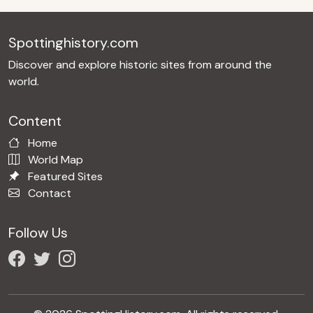
Spottinghistory.com
Discover and explore historic sites from around the
world.
Content
Home
World Map
Featured Sites
Contact
Follow Us