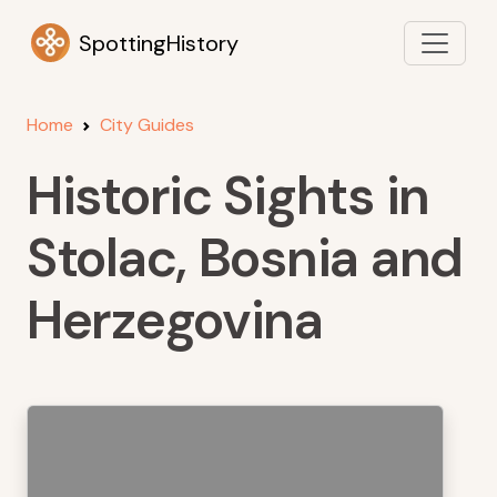
SpottingHistory
Home
City Guides
Historic Sights in
Stolac, Bosnia and
Herzegovina