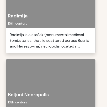
Radimlja
15th century
Radimlja is a stećak (monumental medieval
tombstones, that lie scattered across Bosnia
and Herzegovina) necropolis located n ...
Boljuni Necropolis
13th century