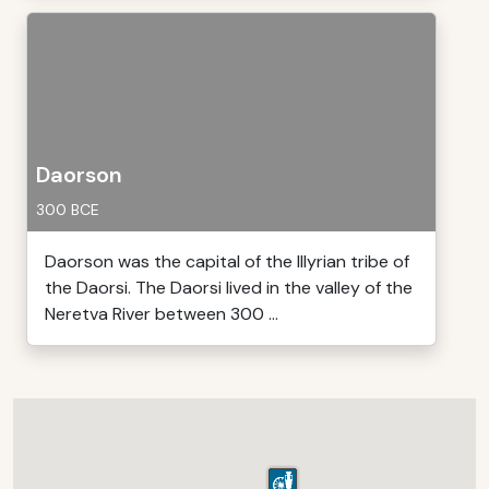
Daorson
300 BCE
Daorson was the capital of the Illyrian tribe of
the Daorsi. The Daorsi lived in the valley of the
Neretva River between 300 ...