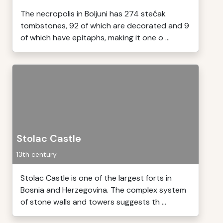
The necropolis in Boljuni has 274 stećak
tombstones, 92 of which are decorated and 9
of which have epitaphs, making it one o ...
Stolac Castle
13th century
Stolac Castle is one of the largest forts in
Bosnia and Herzegovina. The complex system
of stone walls and towers suggests th ...