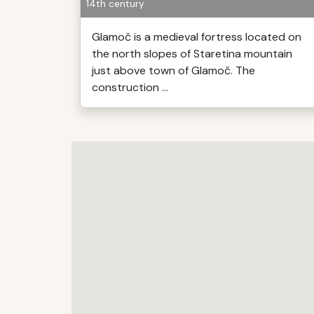
14th century
Glamoč is a medieval fortress located on
the north slopes of Staretina mountain
just above town of Glamoč. The
construction ...