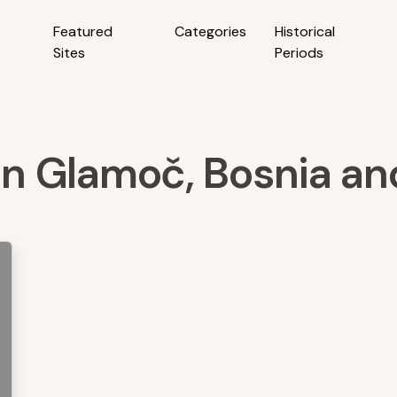
Featured
Categories
Historical
Sites
Periods
 in Glamoč, Bosnia a