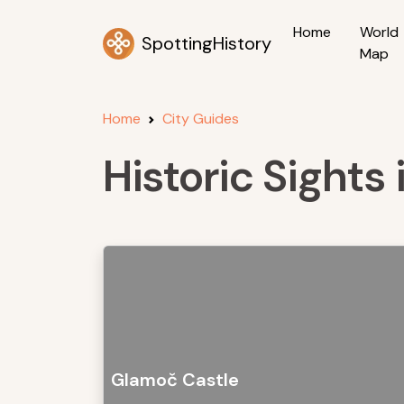
Home
World
SpottingHistory
Map
Home
City Guides
Historic Sights
Glamoč Castle