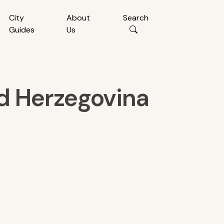
City
About
Search
Guides
Us
nd Herzegovina