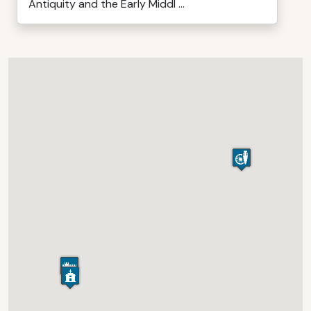
Antiquity and the Early Middl ...