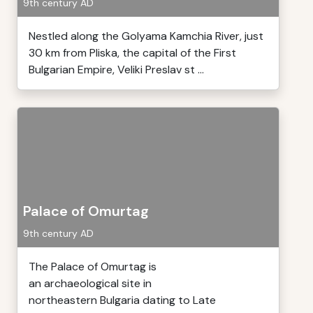
9th century AD
Nestled along the Golyama Kamchia River, just
30 km from Pliska, the capital of the First
Bulgarian Empire, Veliki Preslav st ...
Palace of Omurtag
9th century AD
The Palace of Omurtag is
an archaeological site in
northeastern Bulgaria dating to Late