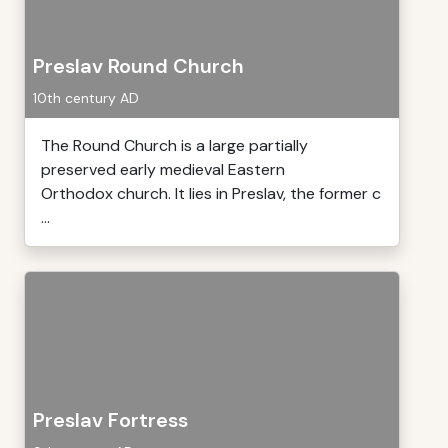
Preslav Round Church
10th century AD
The Round Church is a large partially
preserved early medieval Eastern
Orthodox church. It lies in Preslav, the former c
...
Preslav Fortress