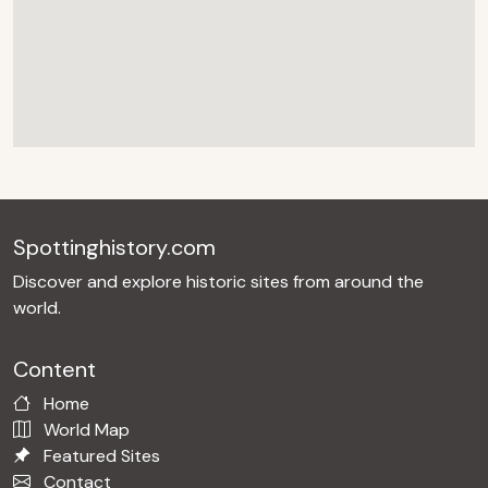
Spottinghistory.com
Discover and explore historic sites from around the
world.
Content
Home
World Map
Featured Sites
Contact