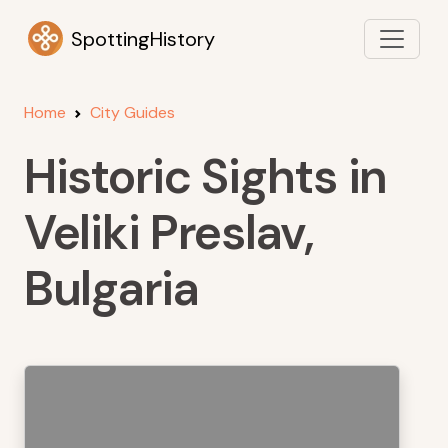
SpottingHistory
Home
City Guides
Historic Sights in
Veliki Preslav,
Bulgaria