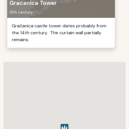
Gracanica Tower
13th century
Gračanica castle tower dates probably from
the 14th century. The curtain wall partially
remains.