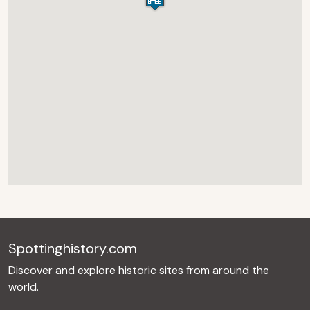
Spottinghistory.com
Discover and explore historic sites from around the
world.