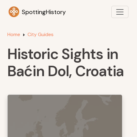
SpottingHistory
Home
City Guides
Historic Sights in
Baćin Dol, Croatia