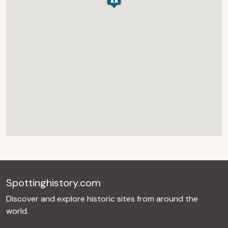
Spottinghistory.com
Discover and explore historic sites from around the
world.