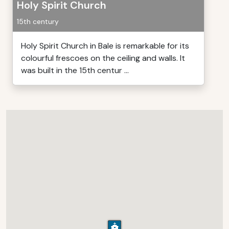
Holy Spirit Church
15th century
Holy Spirit Church in Bale is remarkable for its
colourful frescoes on the ceiling and walls. It
was built in the 15th centur ...