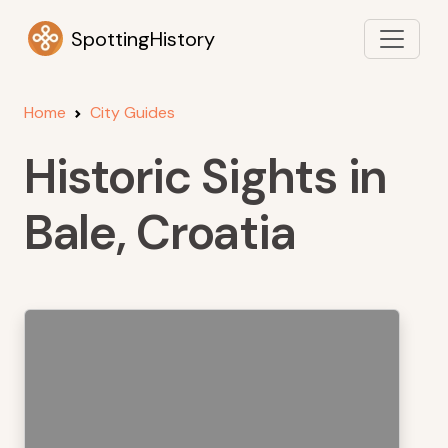
SpottingHistory
Home
City Guides
Historic Sights in
Bale, Croatia