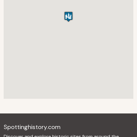
Spottinghistory.com
Discover and explore historic sites from around the