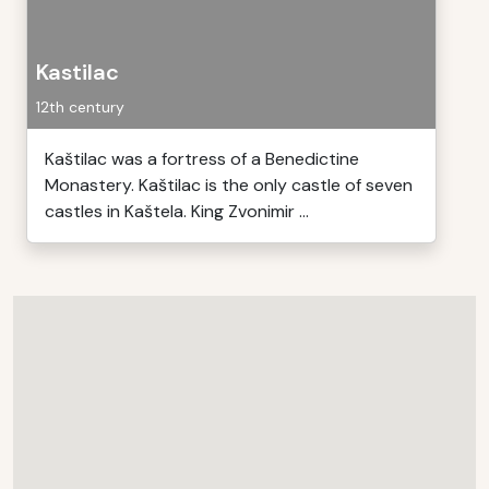
Kastilac
12th century
Kaštilac was a fortress of a Benedictine
Monastery. Kaštilac is the only castle of seven
castles in Kaštela. King Zvonimir ...