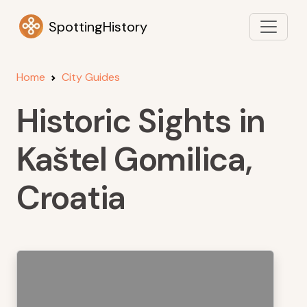
SpottingHistory
Home
City Guides
Historic Sights in
Kaštel Gomilica,
Croatia