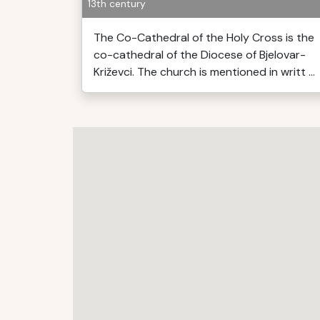
13th century
The Co-Cathedral of the Holy Cross is the
co-cathedral of the Diocese of Bjelovar-
Križevci. The church is mentioned in writt ...