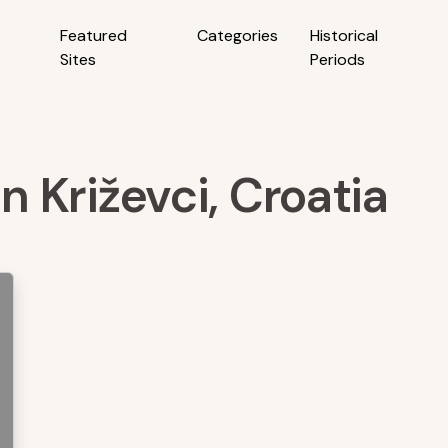
Featured
Categories
Historical
Sites
Periods
in Križevci, Croatia