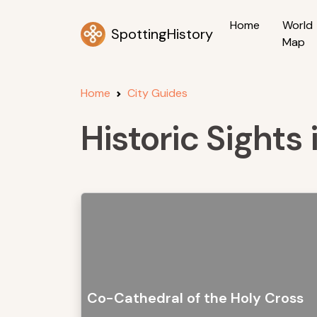
Home
World
SpottingHistory
Map
Home
City Guides
Historic Sights 
Co-Cathedral of the Holy Cross