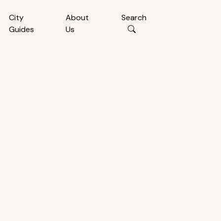
City
About
Search
Guides
Us