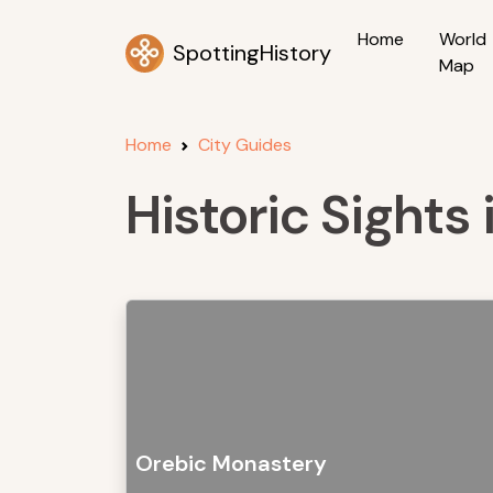
Home
World
SpottingHistory
Map
Home
City Guides
Historic Sights 
Orebic Monastery