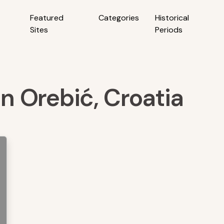
Featured
Categories
Historical
Sites
Periods
in Orebić, Croatia