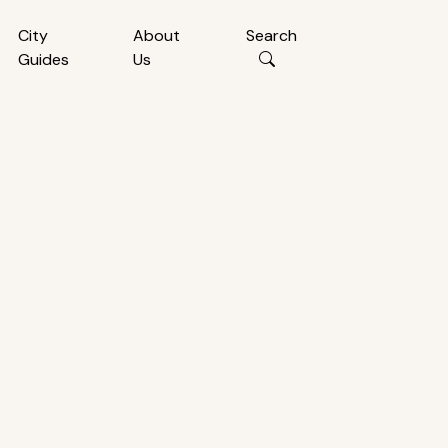
City
About
Search
Guides
Us