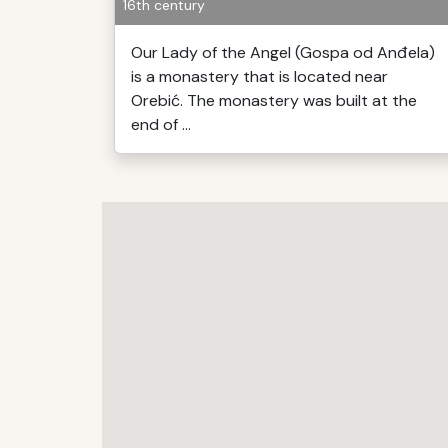
16th century
Our Lady of the Angel (Gospa od Anđela)
is a monastery that is located near
Orebić. The monastery was built at the
end of ...