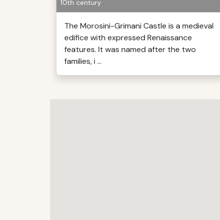
10th century
The Morosini-Grimani Castle is a medieval
edifice with expressed Renaissance
features. It was named after the two
families, i ...