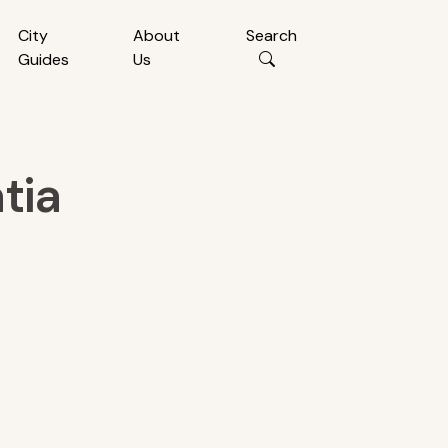
City
About
Search
Guides
Us
tia