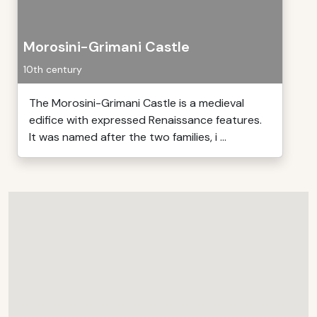
Morosini-Grimani Castle
10th century
The Morosini-Grimani Castle is a medieval
edifice with expressed Renaissance features.
It was named after the two families, i ...