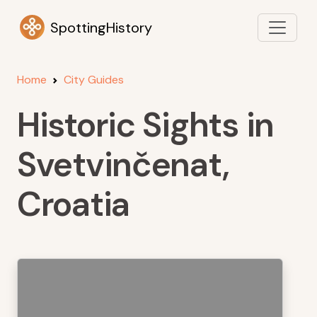
SpottingHistory
Home
City Guides
Historic Sights in
Svetvinčenat,
Croatia