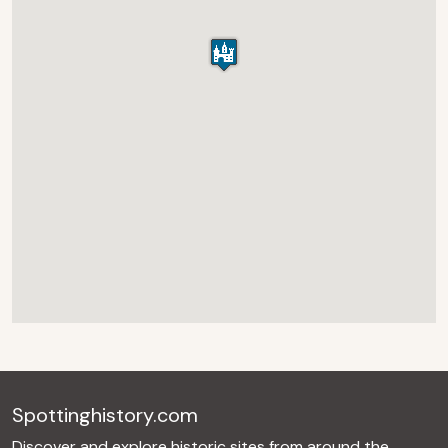
Spottinghistory.com
Discover and explore historic sites from around the