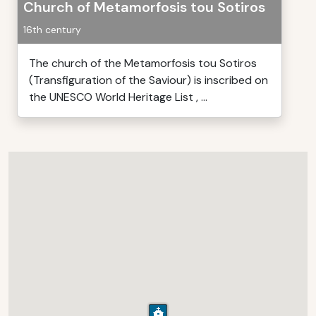
Church of Metamorfosis tou Sotiros
16th century
The church of the Metamorfosis tou Sotiros
(Transfiguration of the Saviour) is inscribed on
the UNESCO World Heritage List , ...