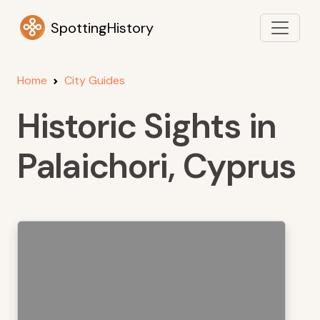
SpottingHistory
Home
City Guides
Historic Sights in
Palaichori, Cyprus