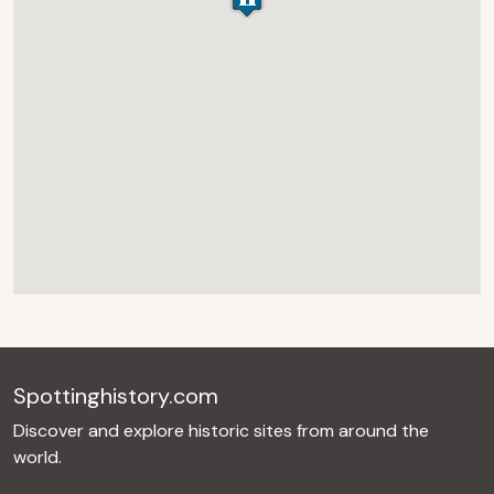
Spottinghistory.com
Discover and explore historic sites from around the
world.