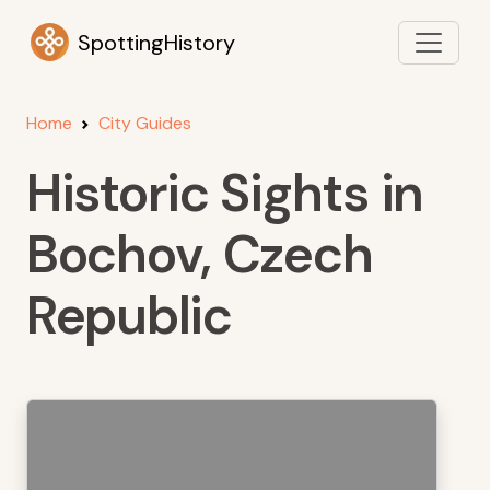
SpottingHistory
Home
City Guides
Historic Sights in
Bochov, Czech
Republic