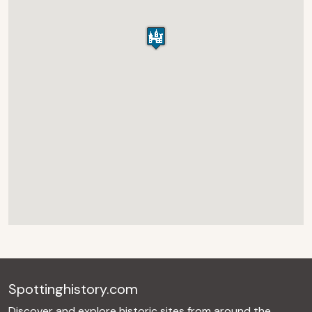
Spottinghistory.com
Discover and explore historic sites from around the