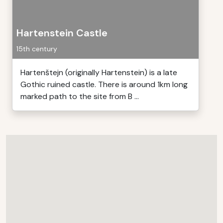
Hartenstein Castle
15th century
Hartenštejn (originally Hartenstein) is a late
Gothic ruined castle. There is around 1km long
marked path to the site from B ...