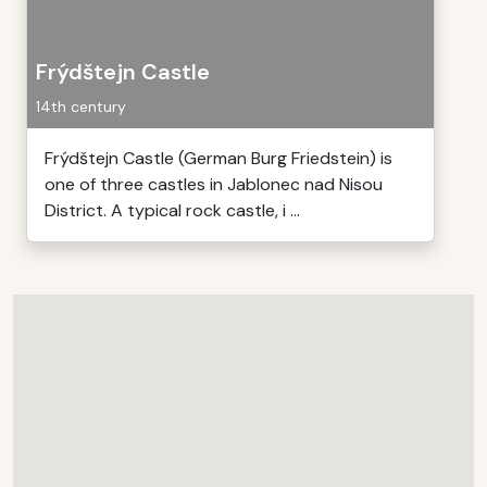
Frýdštejn Castle
14th century
Frýdštejn Castle (German Burg Friedstein) is
one of three castles in Jablonec nad Nisou
District. A typical rock castle, i ...