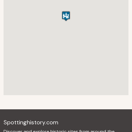
Spottinghistory.com
Discover and explore historic sites from around the