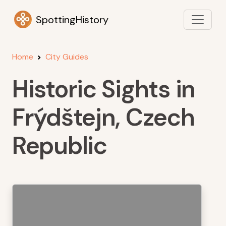
SpottingHistory
Home
City Guides
Historic Sights in
Frýdštejn, Czech
Republic