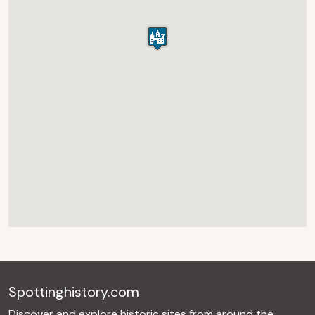
Spottinghistory.com
Discover and explore historic sites from around the