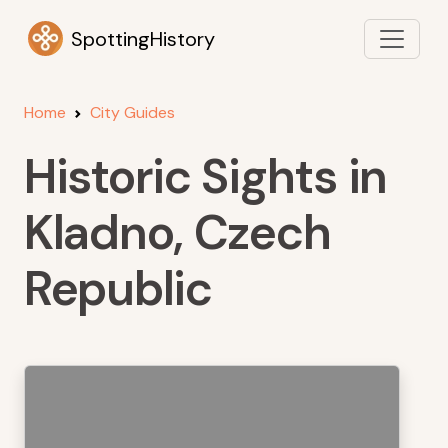
SpottingHistory
Home
City Guides
Historic Sights in
Kladno, Czech
Republic