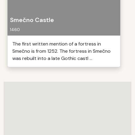
Smečno Castle
1460
The first written mention of a fortress in
Smečno is from 1252. The fortress in Smečno
was rebuilt into a late Gothic castl ...