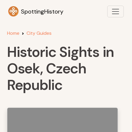
SpottingHistory
Home
City Guides
Historic Sights in
Osek, Czech
Republic