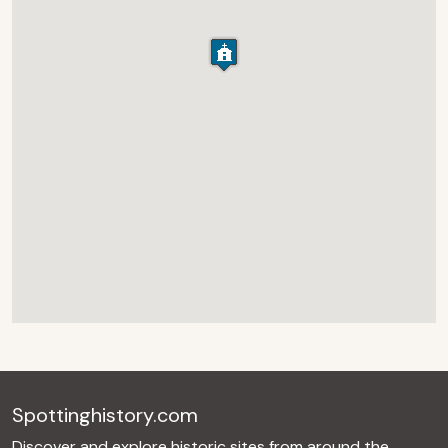
Spottinghistory.com
Discover and explore historic sites from around the