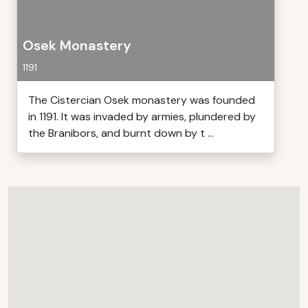
Osek Monastery
1191
The Cistercian Osek monastery was founded
in 1191. It was invaded by armies, plundered by
the Branibors, and burnt down by t ...