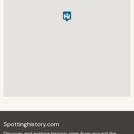
Spottinghistory.com
Discover and explore historic sites from around the