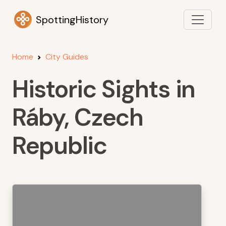
SpottingHistory
Home
City Guides
Historic Sights in
Ráby, Czech
Republic