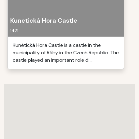
Kunetická Hora Castle
1421
Kunětická Hora Castle is a castle in the
municipality of Ráby in the Czech Republic. The
castle played an important role d ...