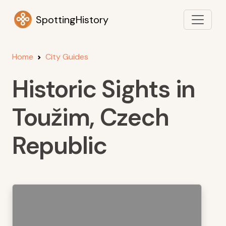
SpottingHistory
Home
City Guides
Historic Sights in
Toužim, Czech
Republic