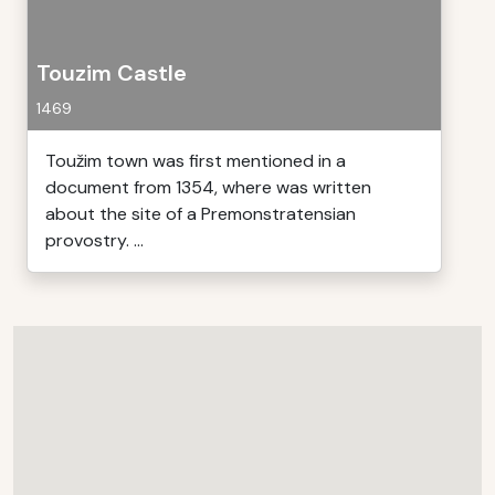
Touzim Castle
1469
Toužim town was first mentioned in a
document from 1354, where was written
about the site of a Premonstratensian
provostry. ...