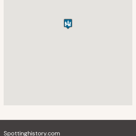
Spottinghistory.com