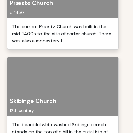
Præstø Church
c. 1450
The current Præstø Church was built in the
mid-1400s to the site of earlier church. There
was also a monastery f ...
Skibinge Church
12th century
The beautiful whitewashed Skibinge church
stands on the top of a hill in the outskirts of