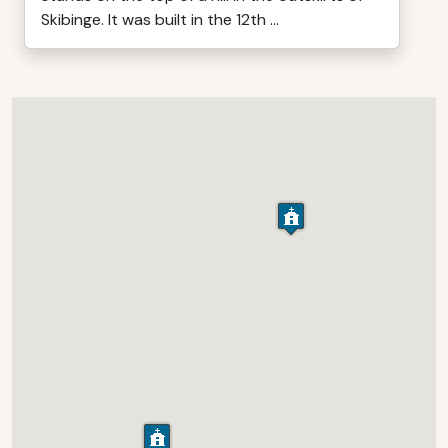
Skibinge. It was built in the 12th ...