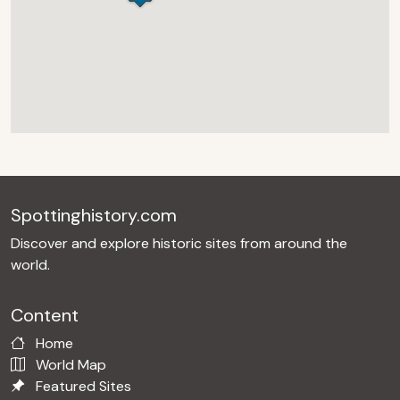
Spottinghistory.com
Discover and explore historic sites from around the
world.
Content
Home
World Map
Featured Sites