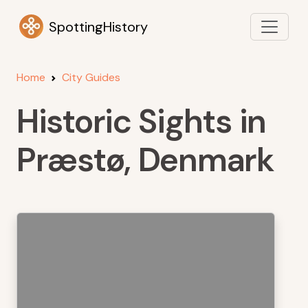
SpottingHistory
Home
City Guides
Historic Sights in
Præstø, Denmark