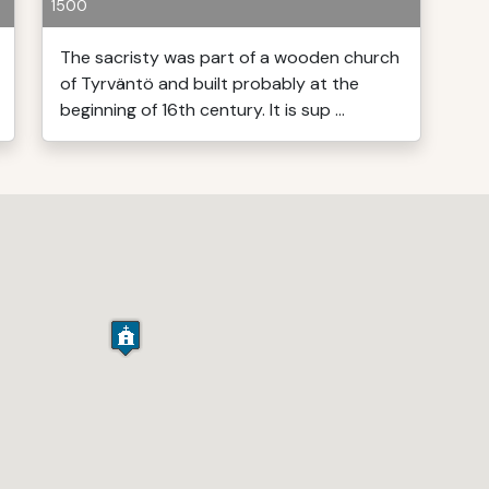
1500
The sacristy was part of a wooden church
of Tyrväntö and built probably at the
beginning of 16th century. It is sup ...