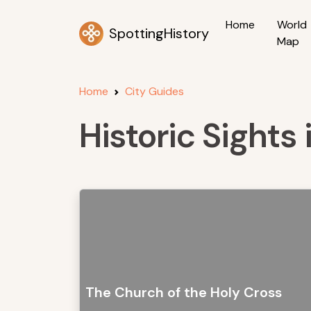
Home
World
SpottingHistory
Map
Home
City Guides
Historic Sights 
The Church of the Holy Cross