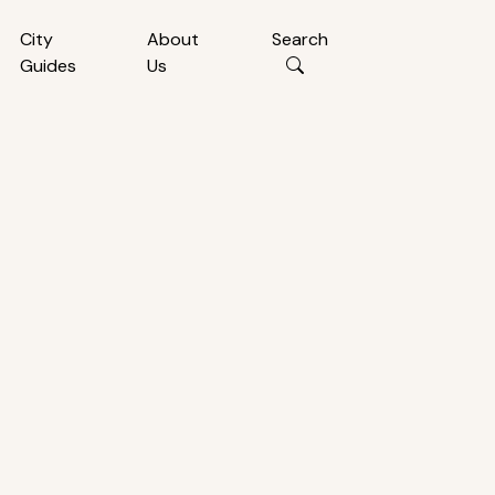
City
About
Search
Guides
Us