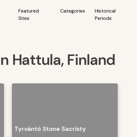
Featured
Categories
Historical
Sites
Periods
in Hattula, Finland
Tyrväntö Stone Sacristy