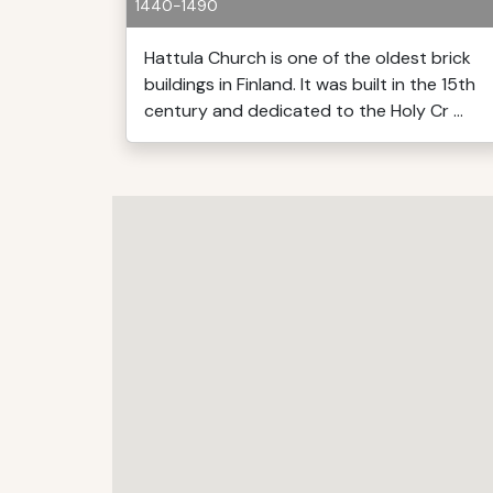
1440-1490
Hattula Church is one of the oldest brick
buildings in Finland. It was built in the 15th
century and dedicated to the Holy Cr ...