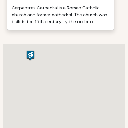
Carpentras Cathedral is a Roman Catholic
church and former cathedral. The church was
built in the 15th century by the order o ...