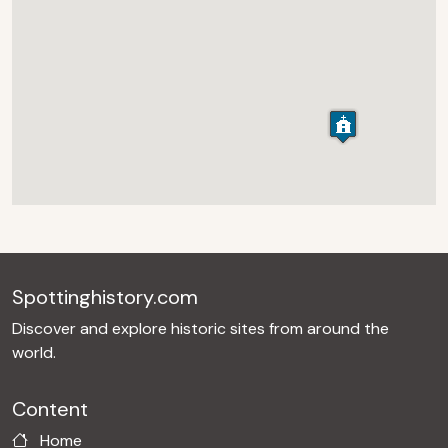
Spottinghistory.com
Discover and explore historic sites from around the
world.
Content
Home