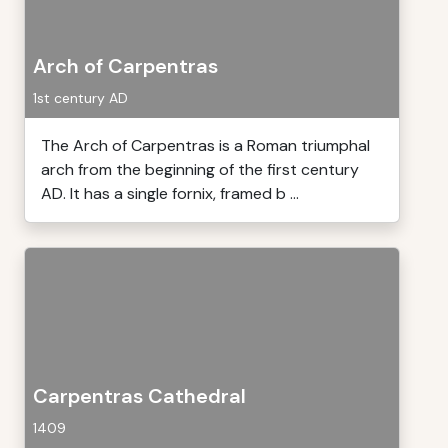
Arch of Carpentras
1st century AD
The Arch of Carpentras is a Roman triumphal
arch from the beginning of the first century
AD. It has a single fornix, framed b ...
Carpentras Cathedral
1409