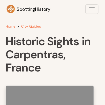
SpottingHistory
Home
City Guides
Historic Sights in
Carpentras,
France