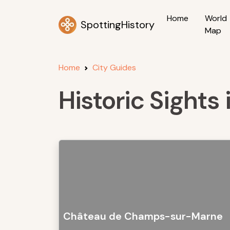
Home
World
SpottingHistory
Map
Home
City Guides
Historic Sight
Château de Champs-sur-Marne