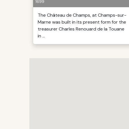
1699
The Château de Champs, at Champs-sur-
Marne was built in its present form for the
treasurer Charles Renouard de la Touane
in ...