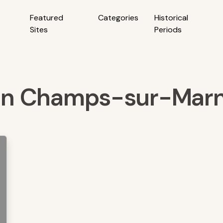
Featured
Categories
Historical
Sites
Periods
s in Champs-sur-Marn