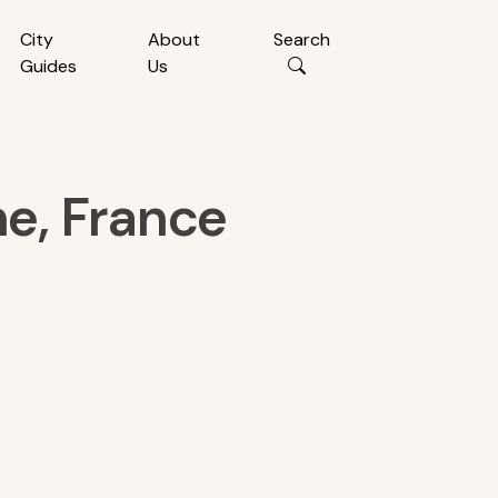
City
About
Search
Guides
Us
e, France