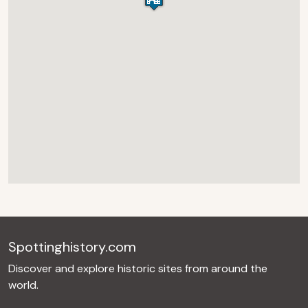
Spottinghistory.com
Discover and explore historic sites from around the
world.