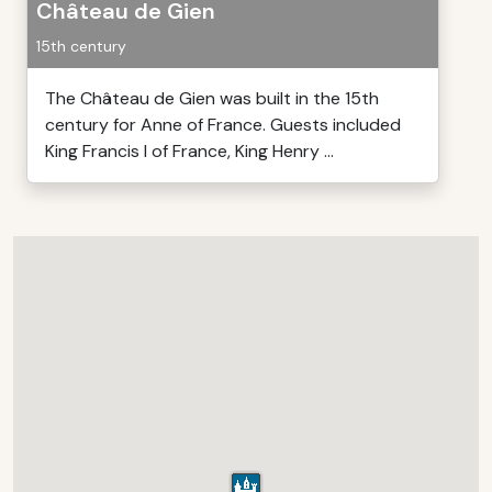
Château de Gien
15th century
The Château de Gien was built in the 15th
century for Anne of France. Guests included
King Francis I of France, King Henry ...