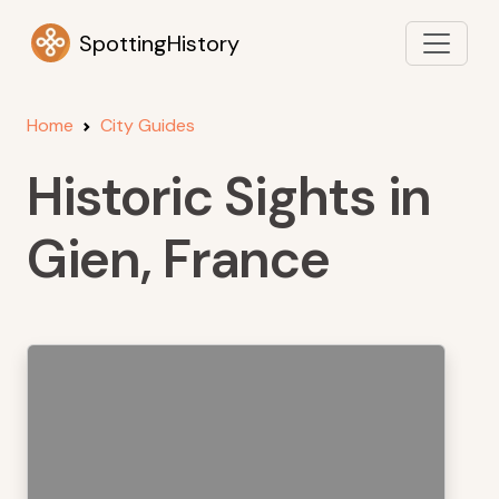
SpottingHistory
Home
City Guides
Historic Sights in
Gien, France