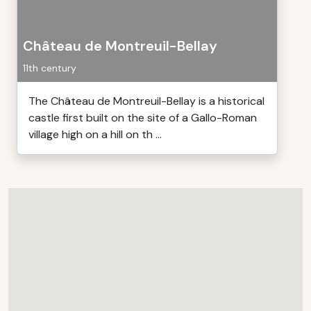
Château de Montreuil-Bellay
11th century
The Château de Montreuil-Bellay is a historical
castle first built on the site of a Gallo-Roman
village high on a hill on th ...