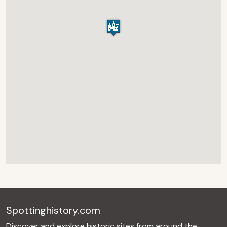
Spottinghistory.com
Discover and explore historic sites from around the