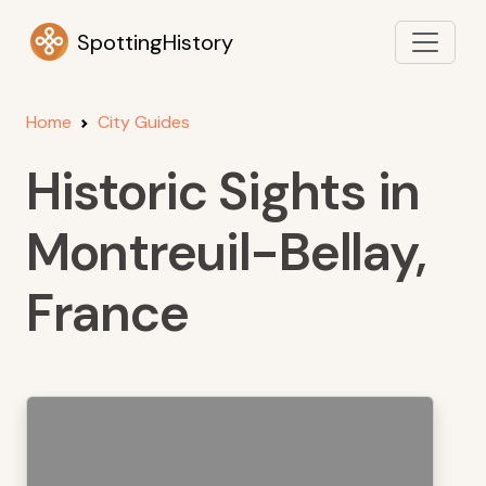
SpottingHistory
Home
City Guides
Historic Sights in
Montreuil-Bellay,
France