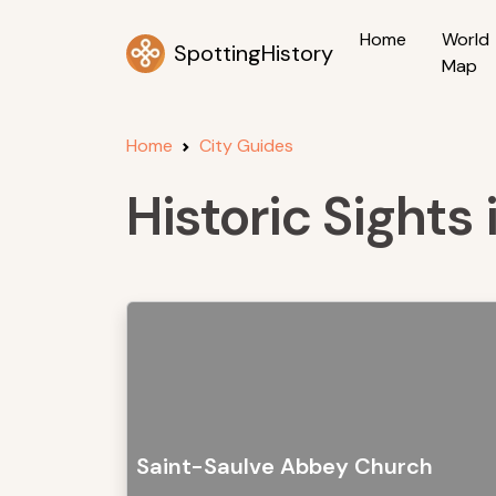
Home
World
SpottingHistory
Map
Home
City Guides
Historic Sights 
Saint-Saulve Abbey Church