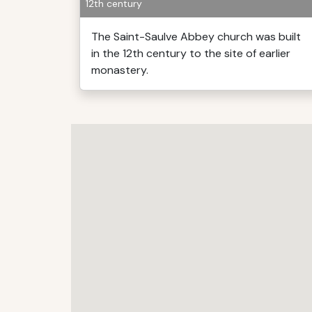
12th century
The Saint-Saulve Abbey church was built
in the 12th century to the site of earlier
monastery.