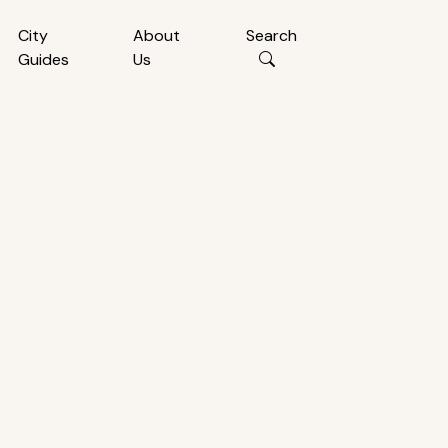
City
About
Search
Guides
Us