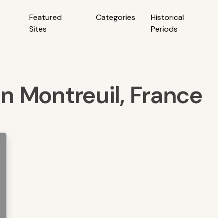
Featured
Categories
Historical
Sites
Periods
in Montreuil, France