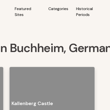
Featured
Categories
Historical
Sites
Periods
s in Buchheim, Germa
Kallenberg Castle