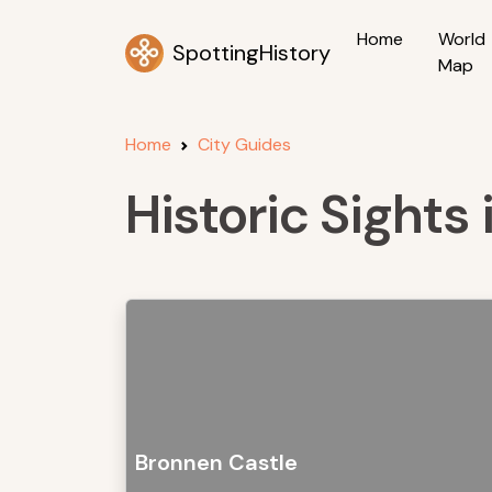
Home
World
SpottingHistory
Map
Home
City Guides
Historic Sight
Bronnen Castle