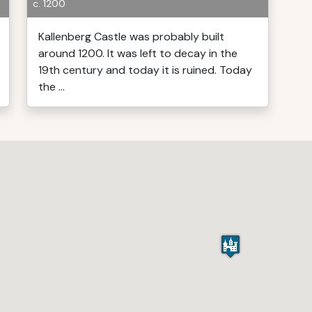
c. 1200
Kallenberg Castle was probably built
around 1200. It was left to decay in the
19th century and today it is ruined. Today
the ...