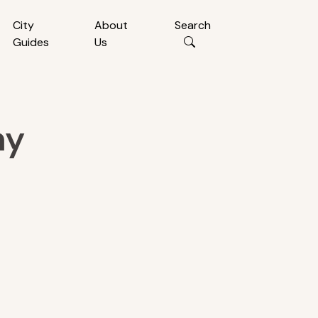
City
About
Search
Guides
Us
ny