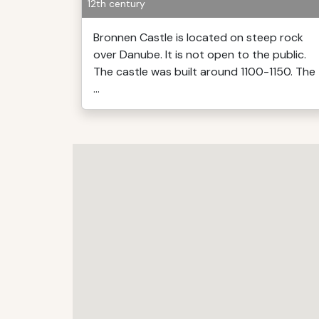
12th century
Bronnen Castle is located on steep rock
over Danube. It is not open to the public.
The castle was built around 1100-1150. The
...