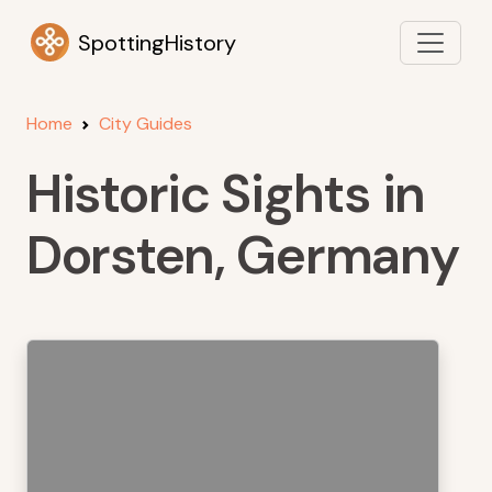
SpottingHistory
Home
City Guides
Historic Sights in
Dorsten, Germany