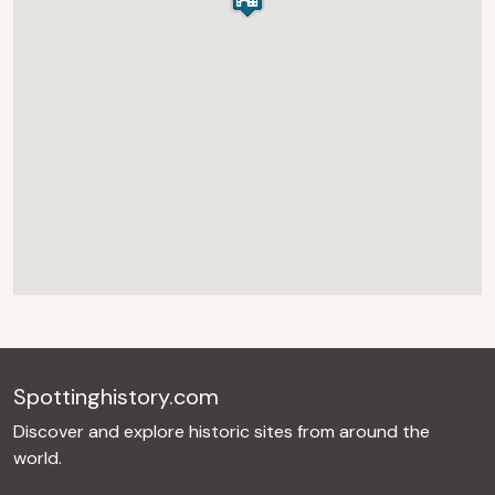
Spottinghistory.com
Discover and explore historic sites from around the
world.