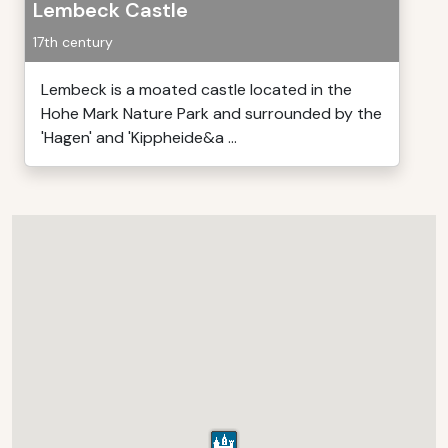
Lembeck Castle
17th century
Lembeck is a moated castle located in the
Hohe Mark Nature Park and surrounded by the
'Hagen' and 'Kippheide&a ...