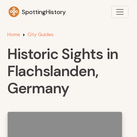
SpottingHistory
Home
City Guides
Historic Sights in
Flachslanden,
Germany