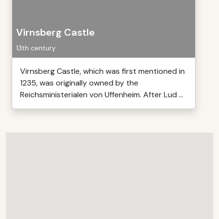
Virnsberg Castle
13th century
Virnsberg Castle, which was first mentioned in
1235, was originally owned by the
Reichsministerialen von Uffenheim. After Lud ...