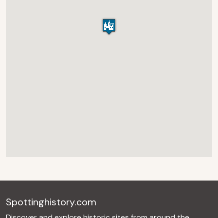
Spottinghistory.com
Discover and explore historic sites from around the