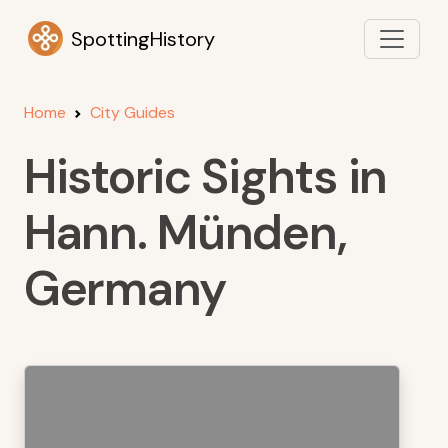
SpottingHistory
Home
City Guides
Historic Sights in
Hann. Münden,
Germany