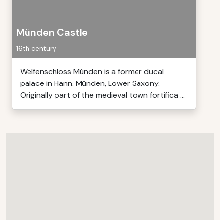
Münden Castle
16th century
Welfenschloss Münden is a former ducal
palace in Hann. Münden, Lower Saxony.
Originally part of the medieval town fortifica ...