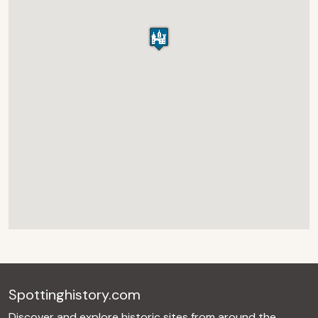
Spottinghistory.com
Discover and explore historic sites from around the