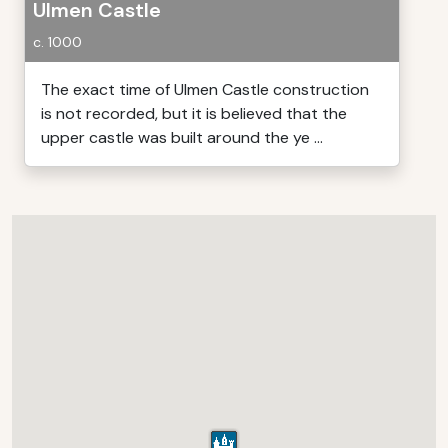
Ulmen Castle
c. 1000
The exact time of Ulmen Castle construction
is not recorded, but it is believed that the
upper castle was built around the ye ...