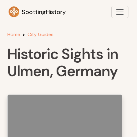
SpottingHistory
Home
City Guides
Historic Sights in
Ulmen, Germany