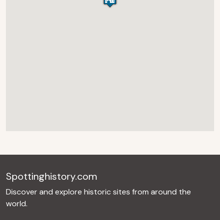
Spottinghistory.com
Discover and explore historic sites from around the
world.