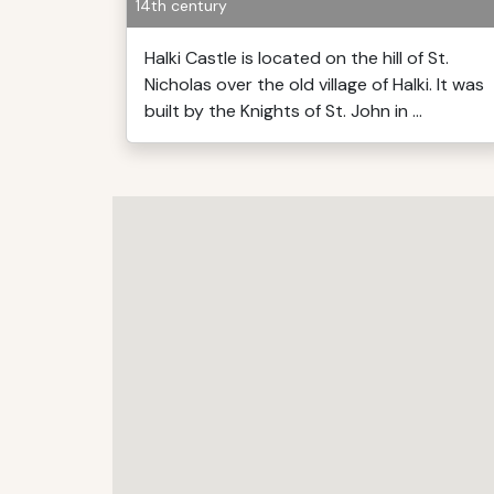
14th century
Halki Castle is located on the hill of St.
Nicholas over the old village of Halki. It was
built by the Knights of St. John in ...