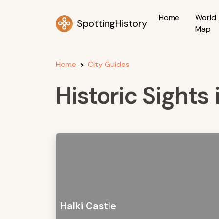
Home
World
SpottingHistory
Map
Home
City Guides
Historic Sights 
Halki Castle