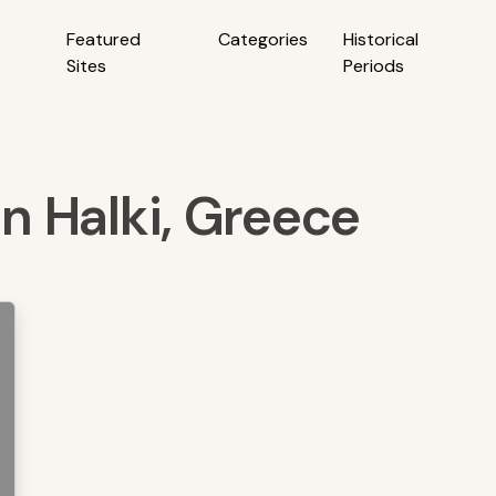
Featured
Categories
Historical
Sites
Periods
in Halki, Greece