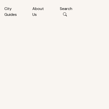
City
About
Search
Guides
Us