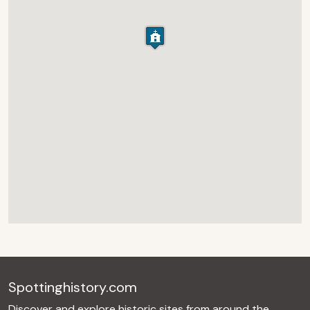
Spottinghistory.com
Discover and explore historic sites from around the