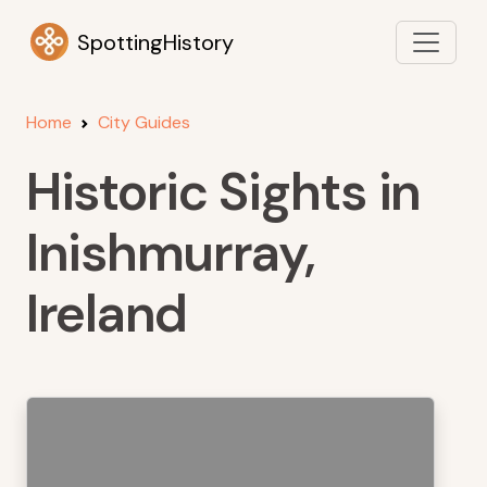
SpottingHistory
Home
City Guides
Historic Sights in
Inishmurray,
Ireland