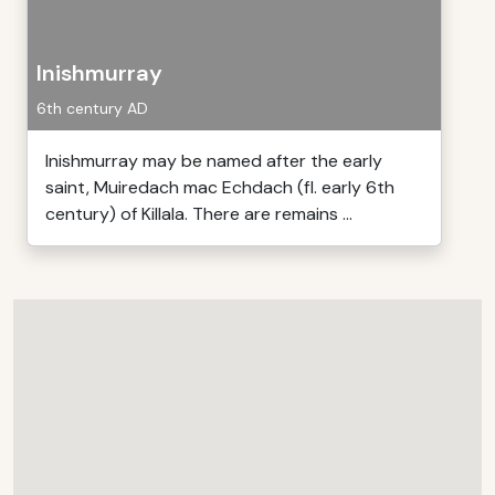
Inishmurray
6th century AD
Inishmurray may be named after the early
saint, Muiredach mac Echdach (fl. early 6th
century) of Killala. There are remains ...