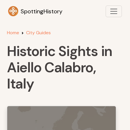
SpottingHistory
Home
City Guides
Historic Sights in
Aiello Calabro,
Italy