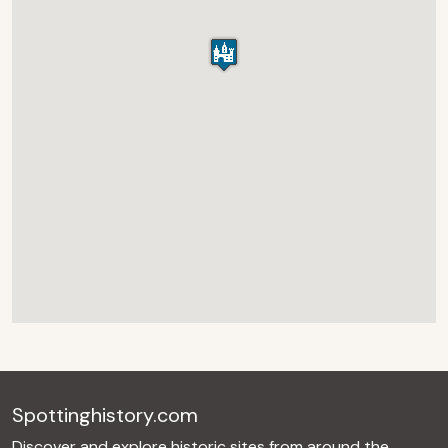
Spottinghistory.com
Discover and explore historic sites from around the