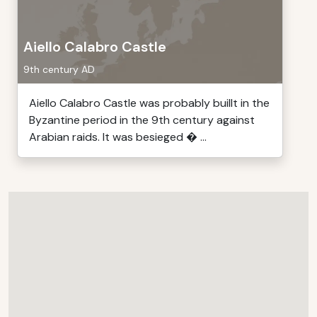
Aiello Calabro Castle
9th century AD
Aiello Calabro Castle was probably buillt in the
Byzantine period in the 9th century against
Arabian raids. It was besieged � ...