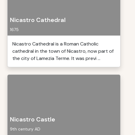
Nicastro Cathedral
1675
Nicastro Cathedral is a Roman Catholic
cathedral in the town of Nicastro, now part of
the city of Lamezia Terme. It was previ ...
Nicastro Castle
9th century AD