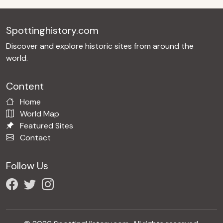
Spottinghistory.com
Discover and explore historic sites from around the
world.
Content
Home
World Map
Featured Sites
Contact
Follow Us