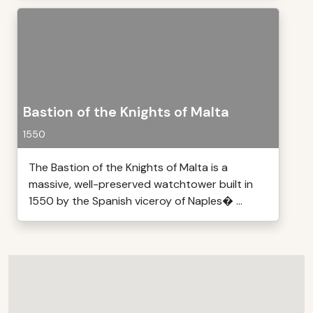
Bastion of the Knights of Malta
1550
The Bastion of the Knights of Malta is a
massive, well-preserved watchtower built in
1550 by the Spanish viceroy of Naples� ...