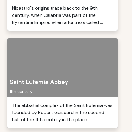
Nicastro"s origins trace back to the 9th
century, when Calabria was part of the
Byzantine Empire, when a fortress called ...
Saint Eufemia Abbey
11th century
The abbatial complex of the Saint Eufemia was
founded by Robert Guiscard in the second
half of the 11th century in the place ...