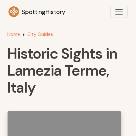
SpottingHistory
Home
City Guides
Historic Sights in
Lamezia Terme,
Italy