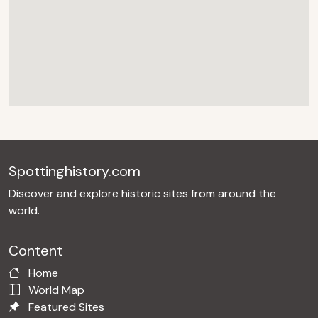
Spottinghistory.com
Discover and explore historic sites from around the
world.
Content
Home
World Map
Featured Sites