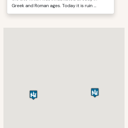
Greek and Roman ages. Today it is ruin ...