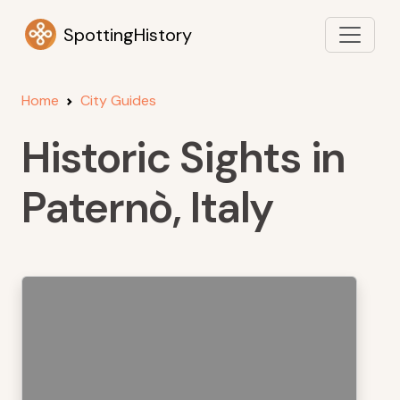
SpottingHistory
Home
City Guides
Historic Sights in
Paternò, Italy