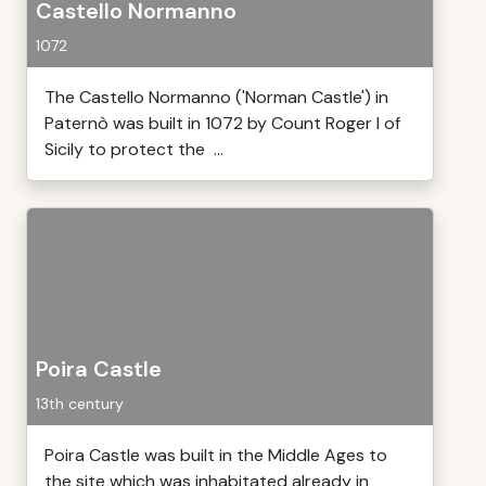
Castello Normanno
1072
The Castello Normanno ('Norman Castle') in
Paternò was built in 1072 by Count Roger I of
Sicily to protect the ...
Poira Castle
13th century
Poira Castle was built in the Middle Ages to
the site which was inhabitated already in