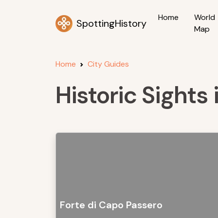
Home
World
SpottingHistory
Map
Home
City Guides
Historic Sights 
Forte di Capo Passero