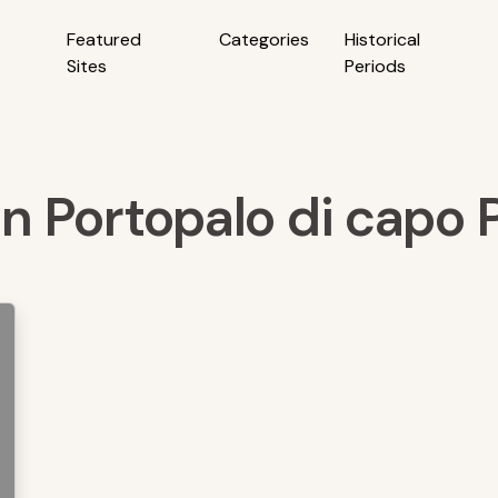
Featured
Categories
Historical
Sites
Periods
in Portopalo di capo P