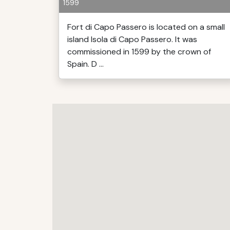
1599
Fort di Capo Passero is located on a small
island Isola di Capo Passero. It was
commissioned in 1599 by the crown of
Spain. D ...