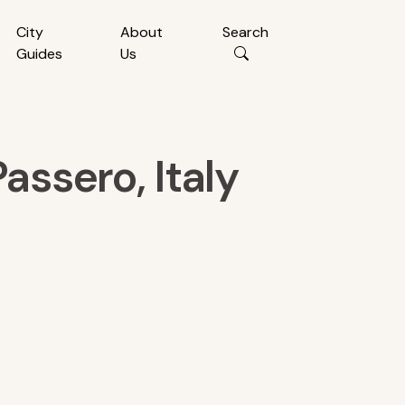
City
About
Search
Guides
Us
assero, Italy